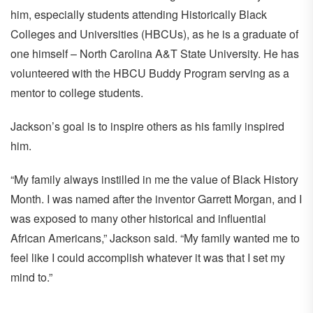
him, especially students attending Historically Black
Colleges and Universities (HBCUs), as he is a graduate of
one himself – North Carolina A&T State University. He has
volunteered with the HBCU Buddy Program serving as a
mentor to college students.
Jackson’s goal is to inspire others as his family inspired
him.
“My family always instilled in me the value of Black History
Month. I was named after the inventor Garrett Morgan, and I
was exposed to many other historical and influential
African Americans,” Jackson said. “My family wanted me to
feel like I could accomplish whatever it was that I set my
mind to.”