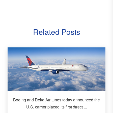
Related Posts
Boeing and Delta Air Lines today announced the
U.S. carrier placed its first direct ...