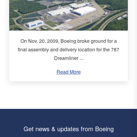
On Nov. 20, 2009, Boeing broke ground for a
final assembly and delivery location for the 787
Dreamliner ...
Read More
Get news & updates from Boeing