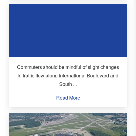
Commuters should be mindful of slight changes
in traffic flow along International Boulevard and
South ...
Read More