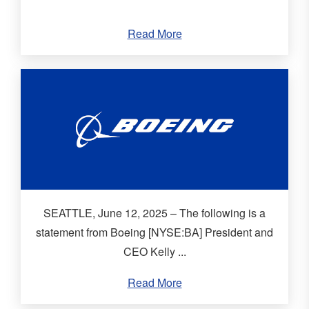
Read More
SEATTLE, June 12, 2025 – The following is a
statement from Boeing [NYSE:BA] President and
CEO Kelly ...
Read More