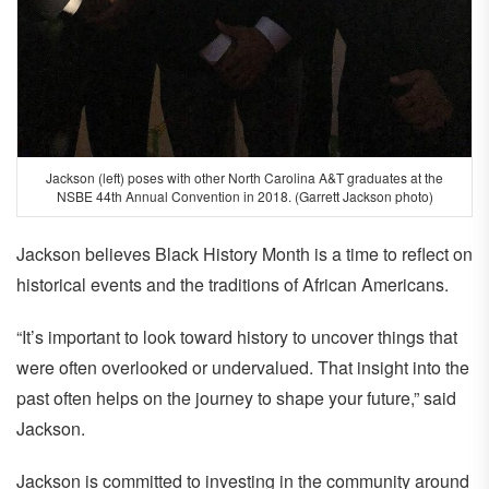
Jackson (left) poses with other North Carolina A&T graduates at the
NSBE 44th Annual Convention in 2018. (Garrett Jackson photo)
Jackson believes Black History Month is a time to reflect on
historical events and the traditions of African Americans.
“It’s important to look toward history to uncover things that
were often overlooked or undervalued. That insight into the
past often helps on the journey to shape your future,” said
Jackson.
Jackson is committed to investing in the community around