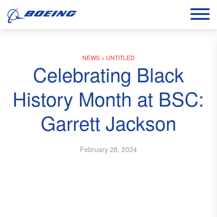
NEWS
>
UNTITLED
Celebrating Black
History Month at BSC:
Garrett Jackson
February 28, 2024