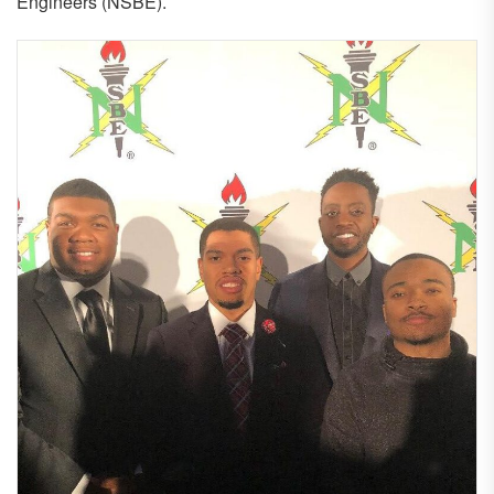
Engineers (NSBE).