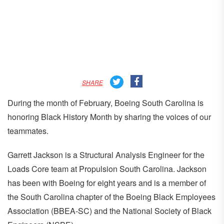
SHARE
During the month of February, Boeing South Carolina is
honoring Black History Month by sharing the voices of our
teammates.
Garrett Jackson is a Structural Analysis Engineer for the
Loads Core team at Propulsion South Carolina. Jackson
has been with Boeing for eight years and is a member of
the South Carolina chapter of the Boeing Black Employees
Association (BBEA-SC) and the National Society of Black