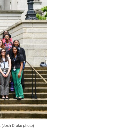
 (Josh Drake photo)