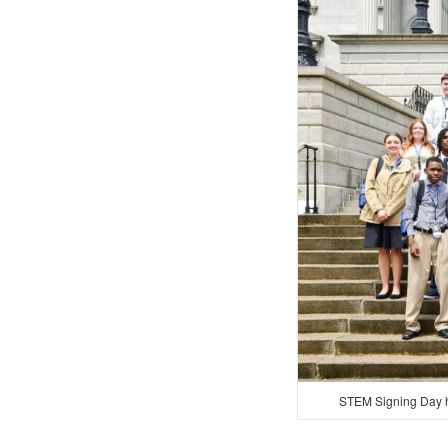
STEM Signing Day h