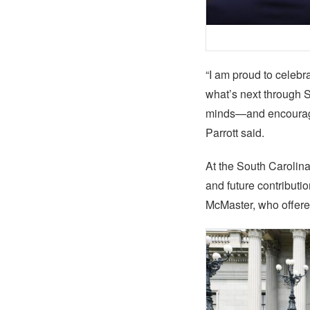
“I am proud to celebr
what’s next through 
minds—and encouraging
Parrott said.
At the South Carolin
and future contribut
McMaster, who offered