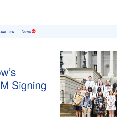
earners
News
4+
ow’s
EM Signing