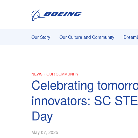
Our Story
Our Culture and Community
DreamL
NEWS
>
OUR COMMUNITY
Celebrating tomorr
innovators: SC ST
Day
May 07, 2025