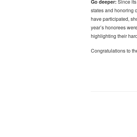
Go deeper:
Since its
states and honoring 
have participated, sh
year’s honorees were 
highlighting their ha
Congratulations to t