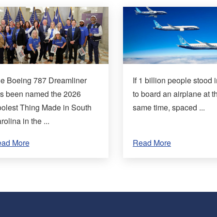
e Boeing 787 Dreamliner
If 1 billion people stood i
s been named the 2026
to board an airplane at t
olest Thing Made in South
same time, spaced ...
rolina in the ...
ad More
Read More