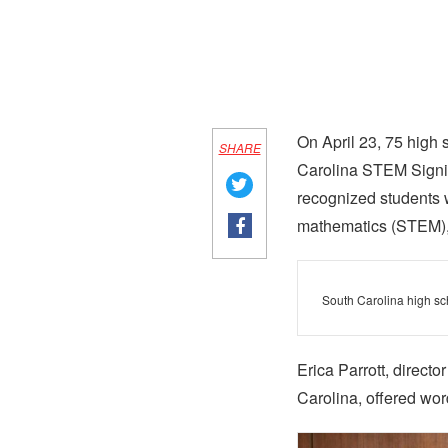
On April 23, 75 high
SHARE
Carolina STEM Signing
recognized students 
mathematics (STEM), m
South Carolina high sc
Erica Parrott, direct
Carolina, offered wor