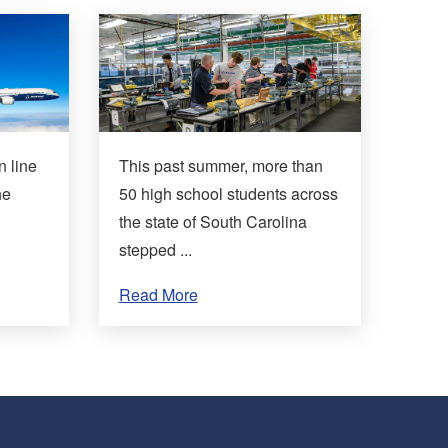
n line
This past summer, more than
he
50 high school students across
the state of South Carolina
stepped ...
Read More