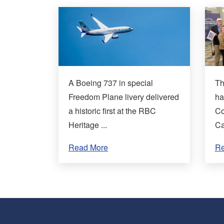
A Boeing 737 in special
Th
Freedom Plane livery delivered
ha
a historic first at the RBC
Co
Heritage ...
Ca
Read More
Re