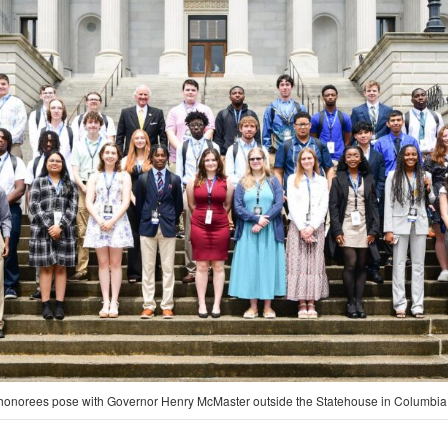
onorees pose with Governor Henry McMaster outside the Statehouse in Columbia.