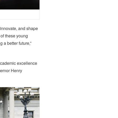
, innovate, and shape
 of these young
a better future,”
 academic excellence
vernor Henry