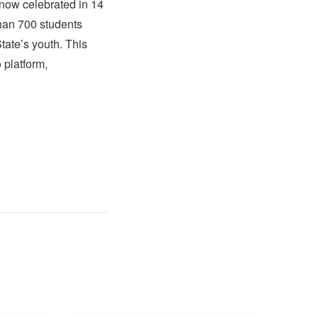
now celebrated in 14
than 700 students
tate’s youth. This
 platform,