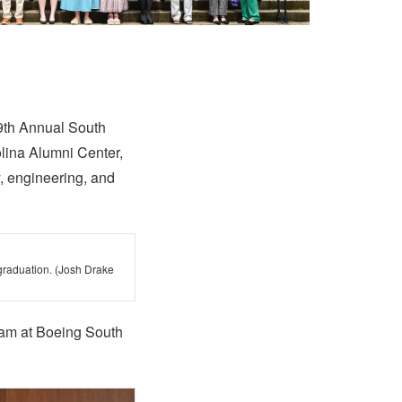
 9th Annual South
olina Alumni Center,
, engineering, and
graduation. (Josh Drake
gram at Boeing South