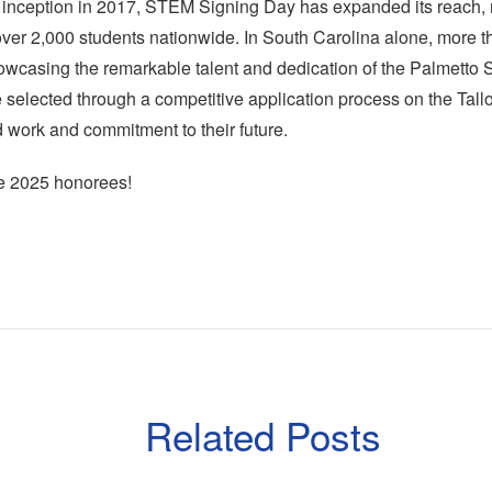
 inception in 2017, STEM Signing Day has expanded its reach, 
over 2,000 students nationwide. In South Carolina alone, more 
owcasing the remarkable talent and dedication of the Palmetto S
selected through a competitive application process on the Tallo
rd work and commitment to their future.
he 2025 honorees!
Related Posts