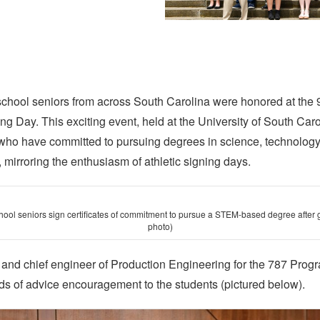
 school seniors from across South Carolina were honored at the
 Day. This exciting event, held at the University of South Car
who have committed to pursuing degrees in science, technology
irroring the enthusiasm of athletic signing days.
hool seniors sign certificates of commitment to pursue a STEM-based degree after 
photo)
or and chief engineer of Production Engineering for the 787 Pro
ds of advice encouragement to the students (pictured below).