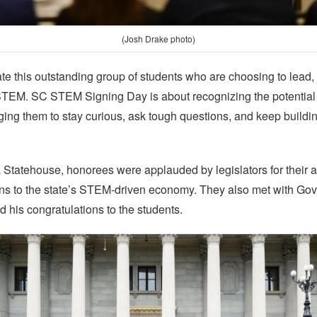
(Josh Drake photo)
ate this outstanding group of students who are choosing to lead
STEM. SC STEM Signing Day is about recognizing the potential
 them to stay curious, ask tough questions, and keep building 
a Statehouse, honorees were applauded by legislators for their
ions to the state’s STEM-driven economy. They also met with Go
 his congratulations to the students.