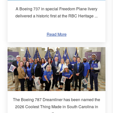
A Boeing 737 in special Freedom Plane livery
delivered a historic first at the RBC Heritage ...
Read More
The Boeing 787 Dreamliner has been named the
2026 Coolest Thing Made in South Carolina in