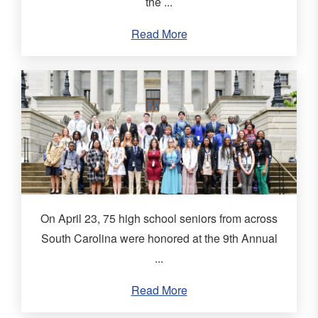
the ...
Read More
On April 23, 75 high school seniors from across
South Carolina were honored at the 9th Annual
...
Read More