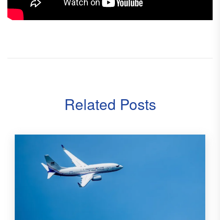
Related Posts