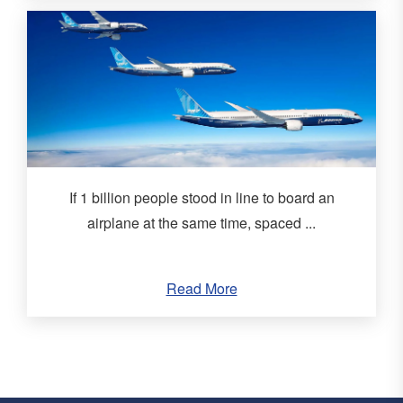
If 1 billion people stood in line to board an
airplane at the same time, spaced ...
Read More