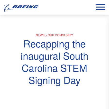
NEWS
>
OUR COMMUNITY
Recapping the
inaugural South
Carolina STEM
Signing Day