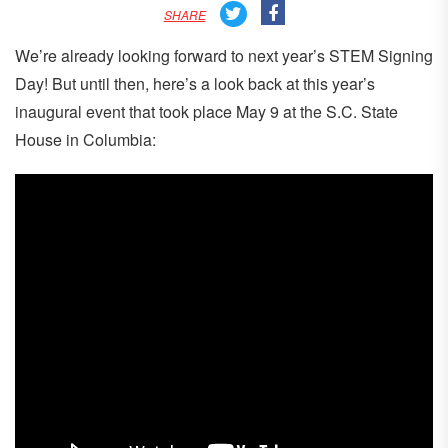
SHARE
We’re already looking forward to next year’s STEM Signing
Day! But until then, here’s a look back at this year’s
inaugural event that took place May 9 at the S.C. State
House in Columbia: